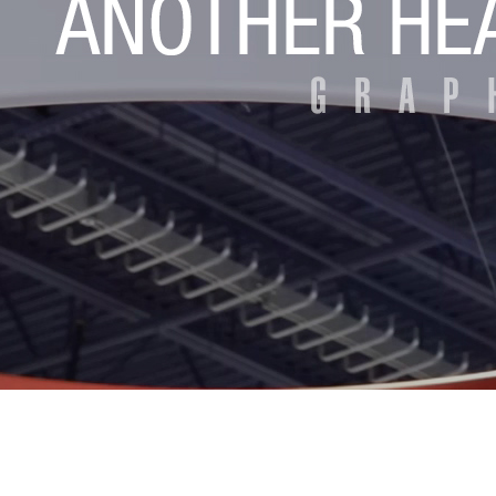
Eyeclon Announces E2 Net...
MCNEX Introduces Latest ...