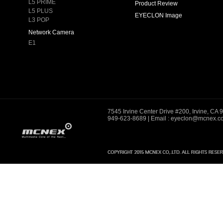
L5 PRIME
Product Review
L5 PLUS
EYECLON Image
L3 POP
Network Camera
E1
7545 Irvine Center Drive #200, Irvine, CA
949-623-8689
| Email : eyeclon@mcnex.c