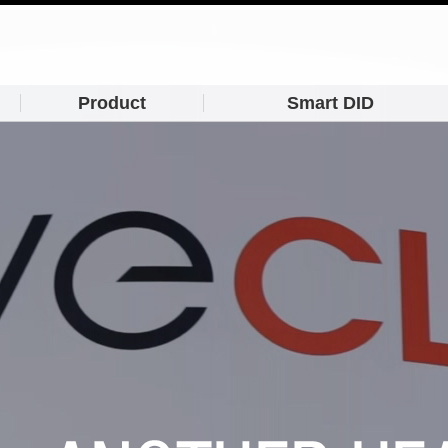
Product
Smart DID