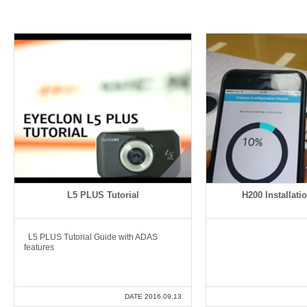
L5 PLUS Tutorial
H200 Installatio
L5 PLUS Tutorial Guide with ADAS
features
DATE 2016.09.13