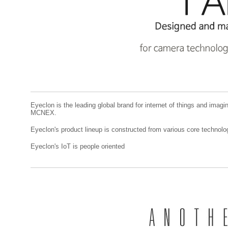
Eyeclon is the leading global brand for internet of things and imagi
MCNEX.
Eyeclon's product lineup is constructed from various core techn
Eyeclon's IoT is people oriented