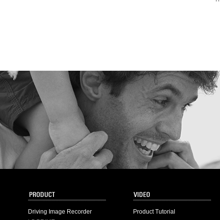
Driving Image Recorder
Product Tutorial