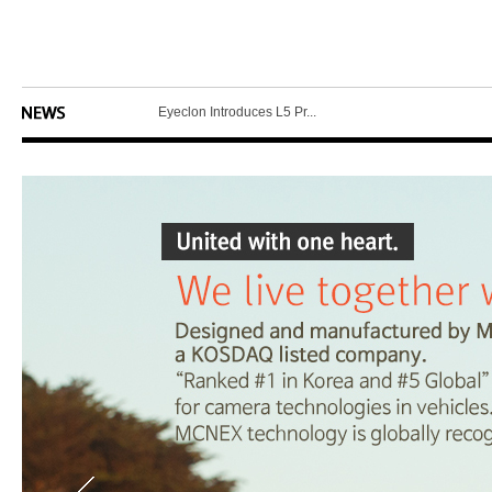
MCNEX Unveils Latest in ...
MCNEX Introduces Smart D...
Eyeclon Introduces L5 Pr...
Eyeclon Announces E2 Net...
MCNEX Introduces Latest ...